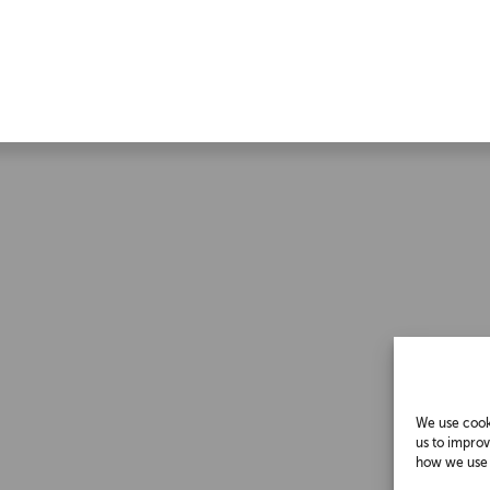
We use cooki
us to improv
how we use c