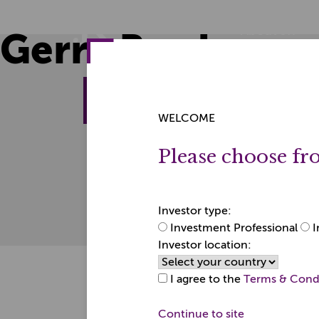
Skip
Skip
to
to
Home
About JK
Gerry Brady
content
content
About the firm
© 2026 JK Investment 
WELCOME
Partnership registere
Registered Office:
Please choose fr
Bury House, Guildford
Surrey GU2 4AW.
JK Investment Manage
Financial Conduct Aut
Investor type:
Investment Professional
I
Investor location:
I agree to the
Terms & Cond
Continue to site