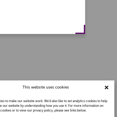
This website uses cookies
es to make our website work. We'd also like to set analytics cookies to help
e our website by understanding how you use it. For more information on
ookies or to view our privacy policy, please see links below.