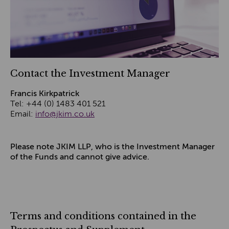
Contact the Investment Manager
Francis Kirkpatrick
Tel: +44 (0) 1483 401 521
Email:
info@jkim.co.uk
Please note JKIM LLP, who is the Investment Manager
of the Funds and cannot give advice.
Terms and conditions contained in the