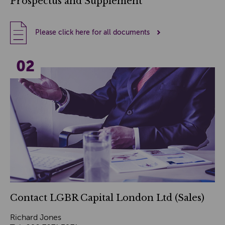
Prospectus and Supplement
Please click here for all documents
Contact LGBR Capital London Ltd (Sales)
Richard Jones