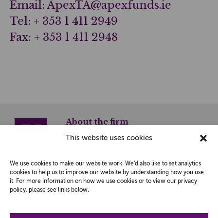
Email: ApexTA@apexfunds.ie
Tel: + 353 1 411 2949
Fax: + 353 1 411 2948
About the firm
This website uses cookies
© 2026 JK Investment Management LLP is a Limited
Liability Partnership registered in England and Wales
with No. OC304800.
We use cookies to make our website work. We'd also like to set analytics
Registered Office:
cookies to help us to improve our website by understanding how you use
Bury House, Guildford,
Surrey GU2 4AW.
it. For more information on how we use cookies or to view our privacy
policy, please see links below.
JK Investment Management LLP is authorised and
regulated by the Financial Conduct Authority.