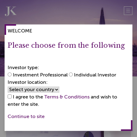
Skip
Skip
to
to
content
content
WELCOME
Please choose from the following
How to invest
Investor type:
Investment Professional
Individual Investor
Investor location:
I agree to the
Terms & Conditions
and wish to
enter the site.
Continue to site