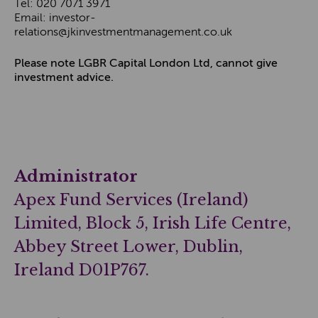
Tel: 020 7071 3971
Email: investor-
relations@jkinvestmentmanagement.co.uk
Please note LGBR Capital London Ltd, cannot give
investment advice.
Administrator
Apex Fund Services (Ireland)
Limited, Block 5, Irish Life Centre,
Abbey Street Lower, Dublin,
Ireland D01P767.