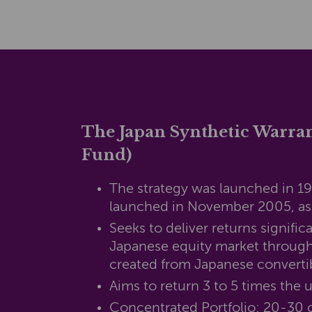
The Japan Synthetic Warra
Fund)
The strategy was launched in 1
launched in November 2005, a
Seeks to deliver returns signific
Japanese equity market through
created from Japanese converti
Aims to return 3 to 5 times the 
Concentrated Portfolio: 20-30