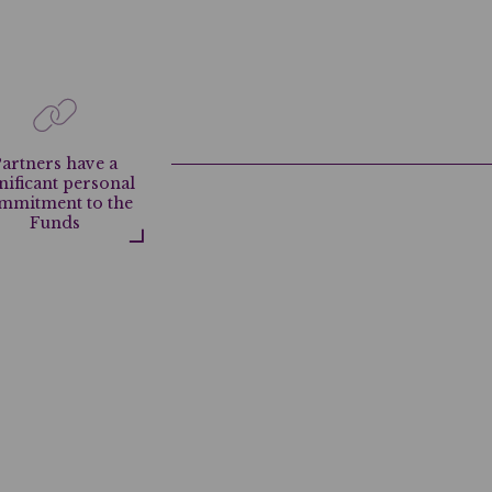
artners have a
nificant personal
mmitment to the
Funds