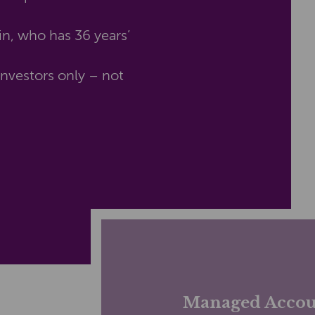
n, who has 36 years’
nvestors only – not
Managed Accou