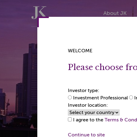
Skip
Skip
to
to
Home
About JK
content
content
WELCOME
Please choose fr
JK Gl
22+ y
1
Investor type:
Investment Professional
I
experi
Japan
Investor location:
I agree to the
Terms & Cond
Continue to site