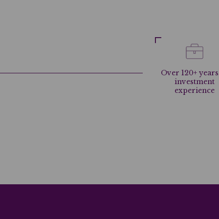
Over 120+ years
investment
experience