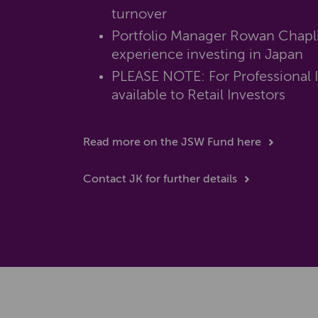
turnover
Portfolio Manager Rowan Chapli
experience investing in Japan
PLEASE NOTE: For Professional I
available to Retail Investors
Read more on the JSW Fund here
Contact JK for further details