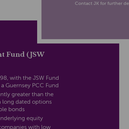
Contact JK for further det
nt Fund (JSW
998, with the JSW Fund
s a Guernsey PCC Fund
antly greater than the
 long dated options
ble bonds
underlying equity
 companies with low