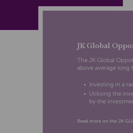
JK Global Oppo
The JK Global Oppor
above average long t
Investing in a ra
Utilising the i
by the investmen
Read more on the JK G