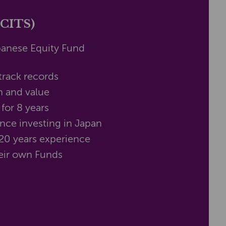
UCITS)
panese Equity Fund
track records
h and value
for 8 years
nce investing in Japan
20 years experience
their own Funds